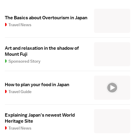
The Basics about Overtourism in Japan
Travel News
Art and relaxation in the shadow of
Mount Fuji
Sponsored Story
How to plan your food in Japan
Travel Guide
Explaining Japan's newest World
Heritage Site
Travel News