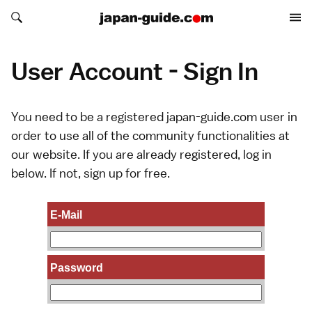
Search japan-guide.com
Search japan-guide.com
User Account - Sign In
You need to be a registered japan-guide.com user in
order to use all of the community functionalities at
our website. If you are already registered, log in
below. If not,
sign up
for free.
E-Mail
Password