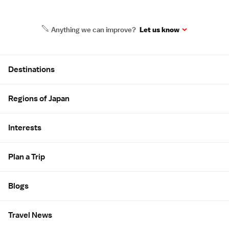
Anything we can improve?
Let us know
Site Map
Destinations
Regions of Japan
Interests
Plan a Trip
Blogs
Travel News