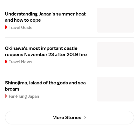
Understanding Japan's summer heat
and how to cope
Travel Guide
Okinawa's most important castle
reopens November 23 after 2019 fire
Travel News
Shinojima, island of the gods and sea
bream
Far-Flung Japan
More Stories