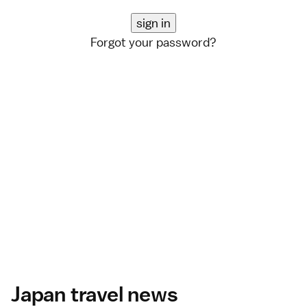
Forgot your password?
Japan travel news