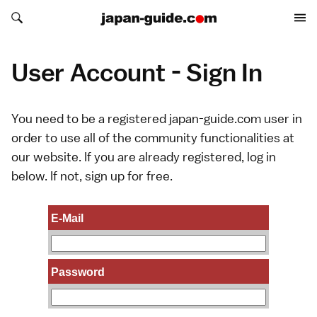
Search japan-guide.com
Search japan-guide.com
User Account - Sign In
You need to be a registered japan-guide.com user in
order to use all of the community functionalities at
our website. If you are already registered, log in
below. If not,
sign up
for free.
E-Mail
Password