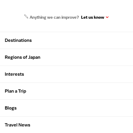
Anything we can improve?
Let us know
Site Map
Destinations
Regions of Japan
Interests
Plan a Trip
Blogs
Travel News