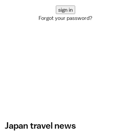
Forgot your password?
Japan travel news