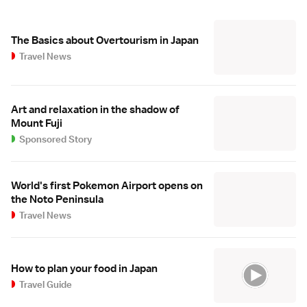
The Basics about Overtourism in Japan
Travel News
Art and relaxation in the shadow of
Mount Fuji
Sponsored Story
World's first Pokemon Airport opens on
the Noto Peninsula
Travel News
How to plan your food in Japan
Travel Guide