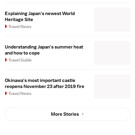
Explaining Japan's newest World
Heritage Site
Travel News
Understanding Japan's summer heat
and how to cope
Travel Guide
Okinawa's most important castle
reopens November 23 after 2019 fire
Travel News
More Stories