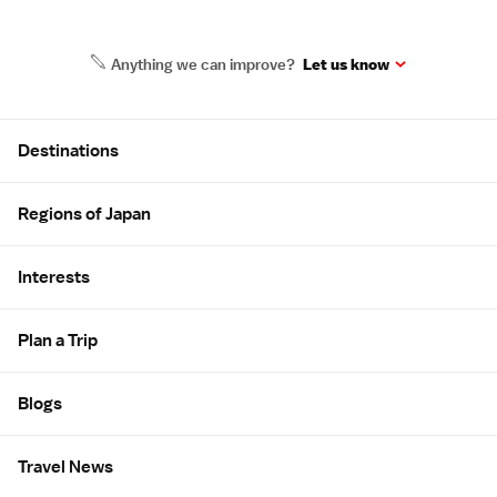
Anything we can improve?
Let us know
Site Map
Destinations
Regions of Japan
Interests
Plan a Trip
Blogs
Travel News