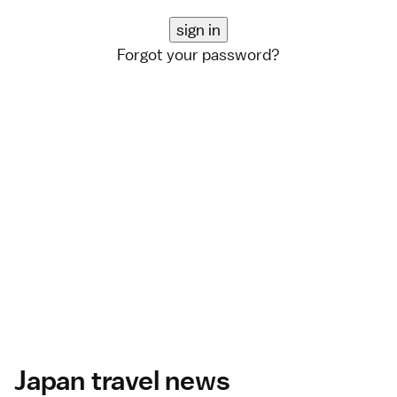
Forgot your password?
Japan travel news