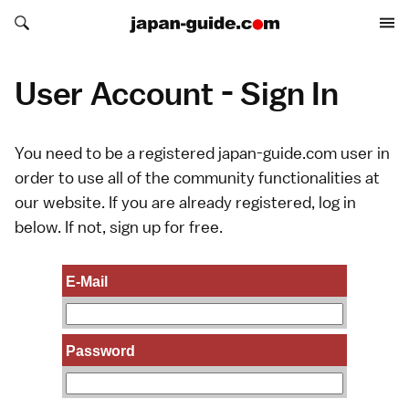
Search japan-guide.com
Search japan-guide.com
User Account - Sign In
You need to be a registered japan-guide.com user in
order to use all of the community functionalities at
our website. If you are already registered, log in
below. If not,
sign up
for free.
E-Mail
Password