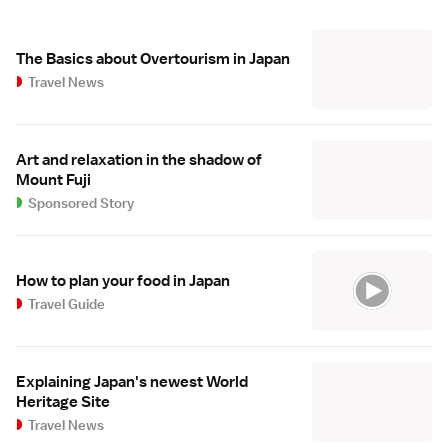
The Basics about Overtourism in Japan
Travel News
Art and relaxation in the shadow of
Mount Fuji
Sponsored Story
How to plan your food in Japan
Travel Guide
Explaining Japan's newest World
Heritage Site
Travel News