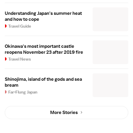
Understanding Japan's summer heat
and how to cope
Travel Guide
Okinawa's most important castle
reopens November 23 after 2019 fire
Travel News
Shinojima, island of the gods and sea
bream
Far-Flung Japan
More Stories