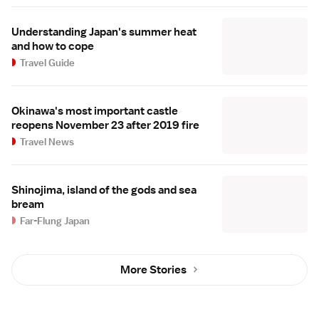
Understanding Japan's summer heat
and how to cope
Travel Guide
Okinawa's most important castle
reopens November 23 after 2019 fire
Travel News
Shinojima, island of the gods and sea
bream
Far-Flung Japan
More Stories