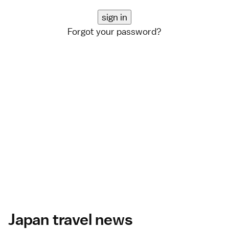
Forgot your password?
Japan travel news