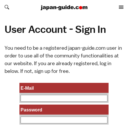
Search japan-guide.com
Search japan-guide.com
User Account - Sign In
You need to be a registered japan-guide.com user in
order to use all of the community functionalities at
our website. If you are already registered, log in
below. If not,
sign up
for free.
E-Mail
Password