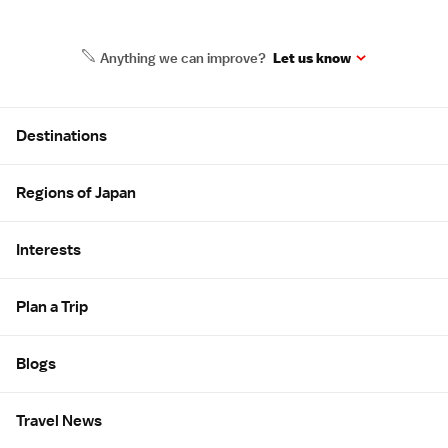
Anything we can improve?
Let us know
Site Map
Destinations
Regions of Japan
Interests
Plan a Trip
Blogs
Travel News