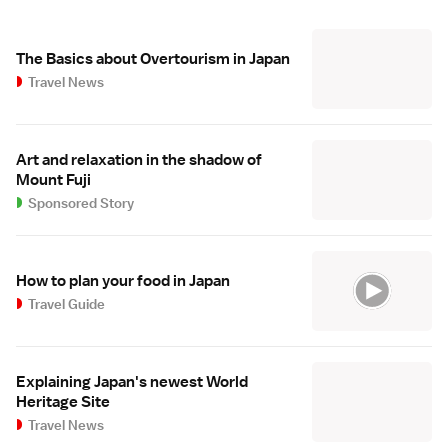
The Basics about Overtourism in Japan
Travel News
Art and relaxation in the shadow of
Mount Fuji
Sponsored Story
How to plan your food in Japan
Travel Guide
Explaining Japan's newest World
Heritage Site
Travel News