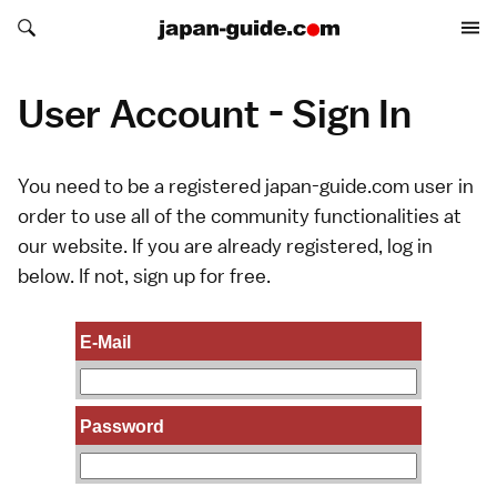
Search japan-guide.com
Search japan-guide.com
User Account - Sign In
You need to be a registered japan-guide.com user in
order to use all of the community functionalities at
our website. If you are already registered, log in
below. If not,
sign up
for free.
E-Mail
Password