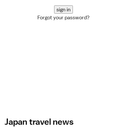
Forgot your password?
Japan travel news