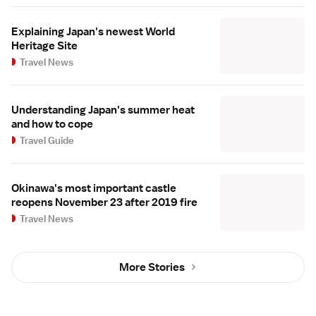
Explaining Japan's newest World
Heritage Site
Travel News
Understanding Japan's summer heat
and how to cope
Travel Guide
Okinawa's most important castle
reopens November 23 after 2019 fire
Travel News
More Stories