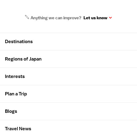
Anything we can improve?
Let us know
Site Map
Destinations
Regions of Japan
Interests
Plan a Trip
Blogs
Travel News