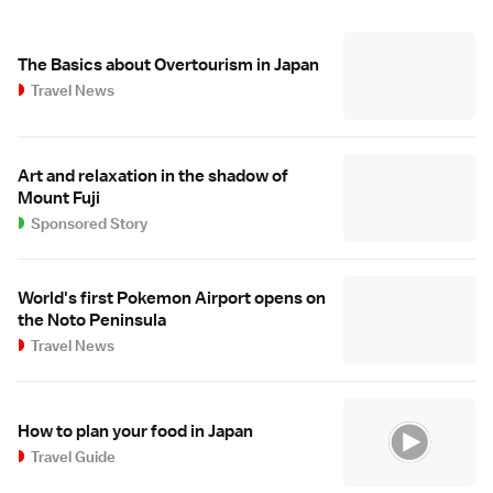
The Basics about Overtourism in Japan
Travel News
Art and relaxation in the shadow of
Mount Fuji
Sponsored Story
World's first Pokemon Airport opens on
the Noto Peninsula
Travel News
How to plan your food in Japan
Travel Guide