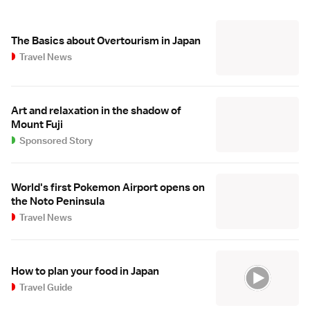
The Basics about Overtourism in Japan
Travel News
Art and relaxation in the shadow of
Mount Fuji
Sponsored Story
World's first Pokemon Airport opens on
the Noto Peninsula
Travel News
How to plan your food in Japan
Travel Guide