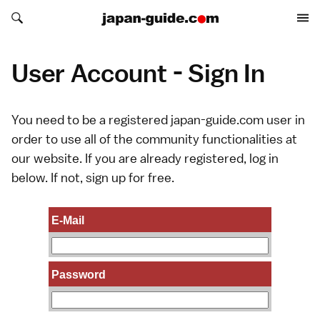
Search japan-guide.com
Search japan-guide.com
User Account - Sign In
You need to be a registered japan-guide.com user in
order to use all of the community functionalities at
our website. If you are already registered, log in
below. If not,
sign up
for free.
E-Mail
Password