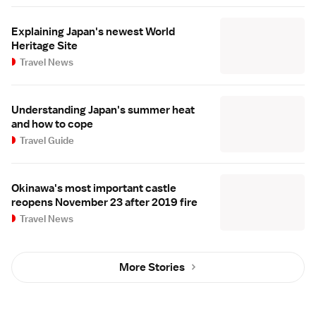
Explaining Japan's newest World
Heritage Site
Travel News
Understanding Japan's summer heat
and how to cope
Travel Guide
Okinawa's most important castle
reopens November 23 after 2019 fire
Travel News
More Stories