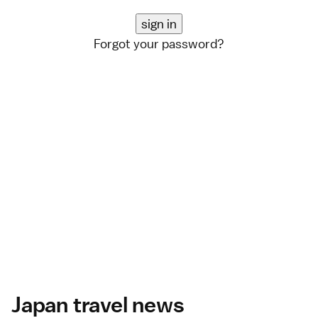
Forgot your password?
Japan travel news