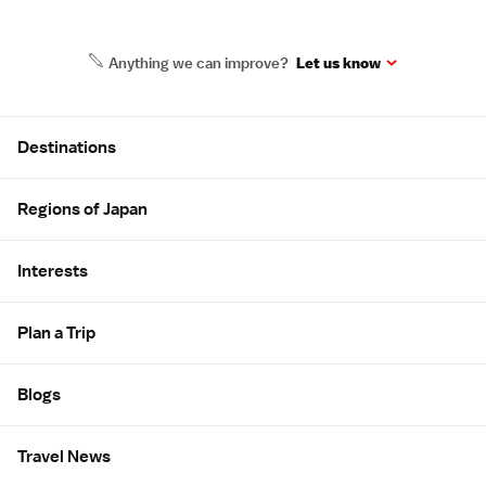
Anything we can improve?
Let us know
Site Map
Destinations
Regions of Japan
Interests
Plan a Trip
Blogs
Travel News