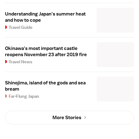
Understanding Japan's summer heat
and how to cope
Travel Guide
Okinawa's most important castle
reopens November 23 after 2019 fire
Travel News
Shinojima, island of the gods and sea
bream
Far-Flung Japan
More Stories