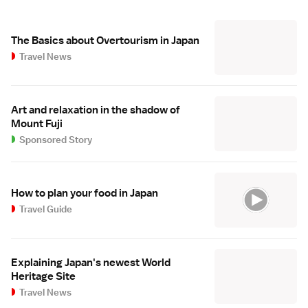
The Basics about Overtourism in Japan
Travel News
Art and relaxation in the shadow of
Mount Fuji
Sponsored Story
How to plan your food in Japan
Travel Guide
Explaining Japan's newest World
Heritage Site
Travel News