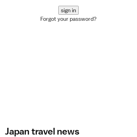
Forgot your password?
Japan travel news