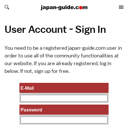
Search japan-guide.com
Search japan-guide.com
User Account - Sign In
You need to be a registered japan-guide.com user in
order to use all of the community functionalities at
our website. If you are already registered, log in
below. If not,
sign up
for free.
E-Mail
Password