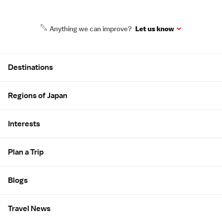
Anything we can improve?
Let us know
Site Map
Destinations
Regions of Japan
Interests
Plan a Trip
Blogs
Travel News