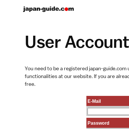
User Account 
You need to be a registered japan-guide.com u
functionalities at our website. If you are alread
free.
E-Mail
Password