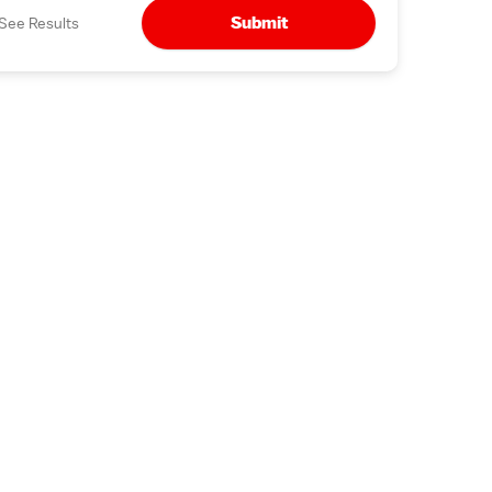
Submit
See Results