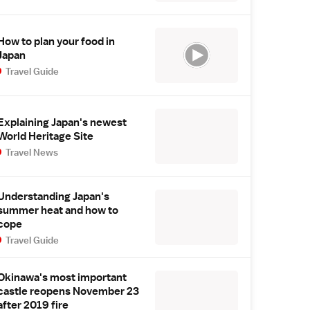
How to plan your food in
Japan
Travel Guide
Explaining Japan's newest
World Heritage Site
Travel News
Understanding Japan's
summer heat and how to
cope
Travel Guide
Okinawa's most important
castle reopens November 23
after 2019 fire