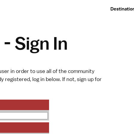
Destinatio
- Sign In
ser in order to use all of the community
y registered, log in below. If not,
sign up
for