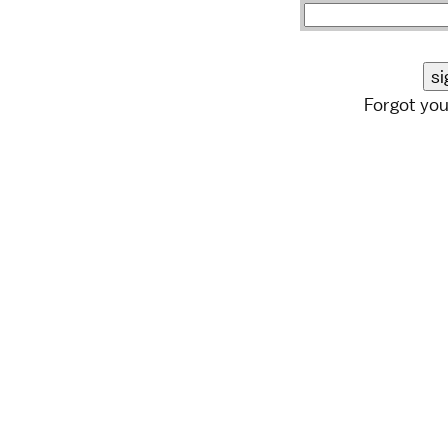
Forgot yo