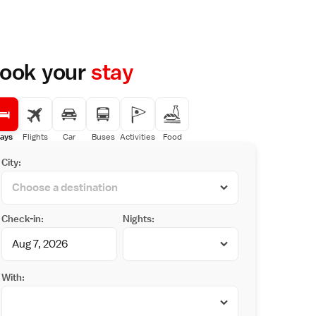
ook your
stay
ays
Flights
Car
Buses
Activities
Food
City:
Check-in:
Nights:
With: