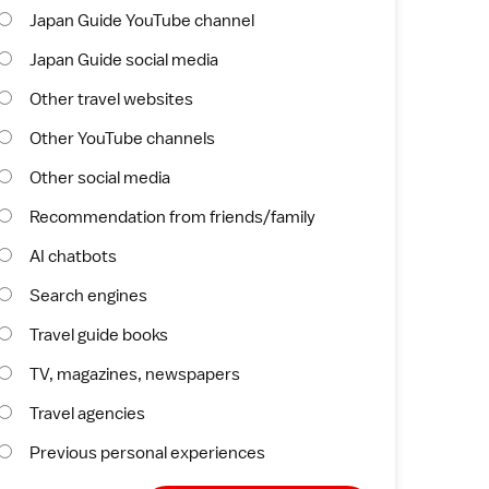
Japan Guide YouTube channel
Japan Guide social media
Other travel websites
Other YouTube channels
Other social media
Recommendation from friends/family
AI chatbots
Search engines
Travel guide books
TV, magazines, newspapers
Travel agencies
Previous personal experiences