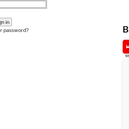
B
ur password?
St