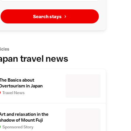
Search stays
icles
apan travel news
The Basics about
Overtourism in Japan
Travel News
Art and relaxation in the
shadow of Mount Fuji
Sponsored Story