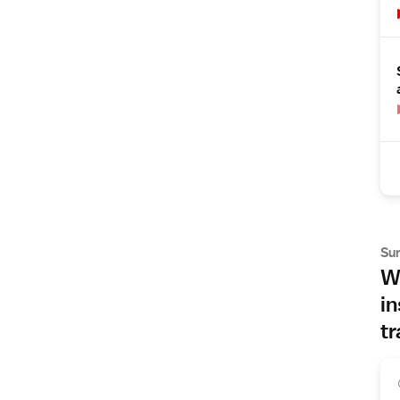
Su
Wh
in
tr