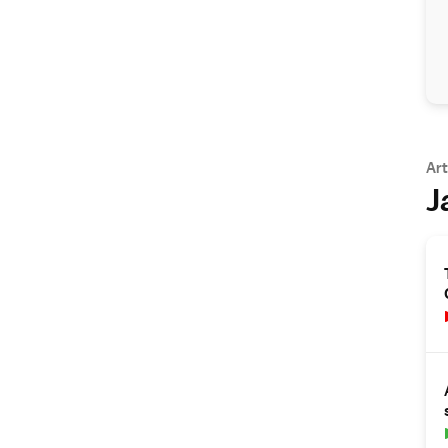
Art
J