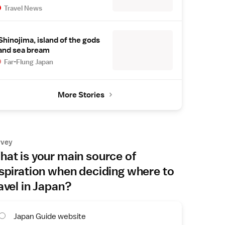
Travel News
Shinojima, island of the gods
and sea bream
Far-Flung Japan
More Stories
rvey
at is your main source of
spiration when deciding where to
avel in Japan?
Japan Guide website