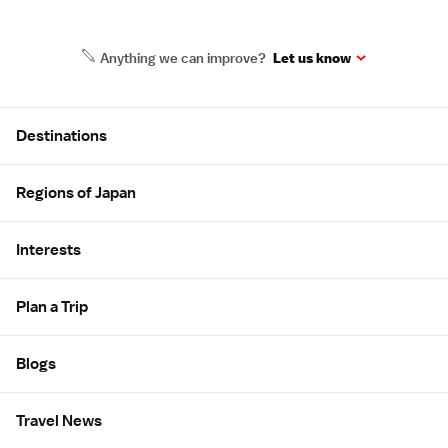
Anything we can improve?
Let us know
Site Map
Destinations
Regions of Japan
Interests
Plan a Trip
Blogs
Travel News