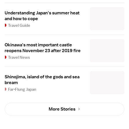
Understanding Japan's summer heat
and how to cope
Travel Guide
Okinawa's most important castle
reopens November 23 after 2019 fire
Travel News
Shinojima, island of the gods and sea
bream
Far-Flung Japan
More Stories