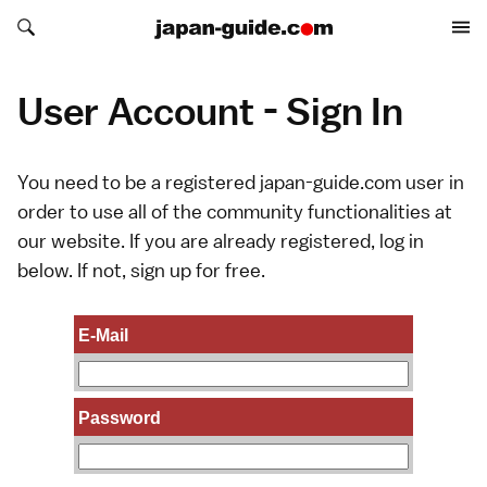
Search japan-guide.com
Search japan-guide.com
User Account - Sign In
You need to be a registered japan-guide.com user in
order to use all of the community functionalities at
our website. If you are already registered, log in
below. If not,
sign up
for free.
E-Mail
Password