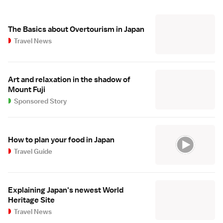
The Basics about Overtourism in Japan
Travel News
Art and relaxation in the shadow of
Mount Fuji
Sponsored Story
How to plan your food in Japan
Travel Guide
Explaining Japan's newest World
Heritage Site
Travel News