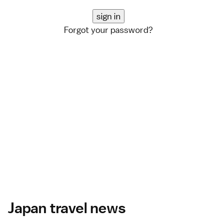
Forgot your password?
Japan travel news