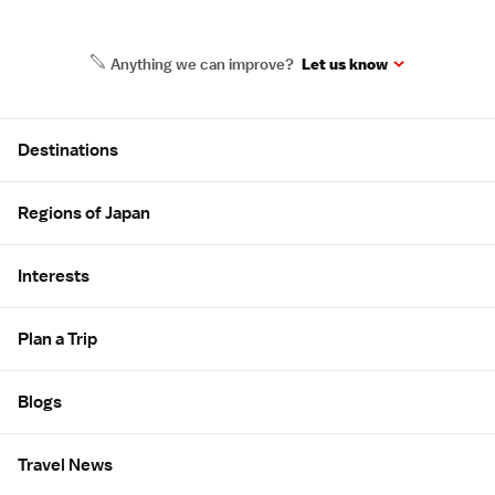
Anything we can improve?
Let us know
Site Map
Destinations
Regions of Japan
Interests
Plan a Trip
Blogs
Travel News