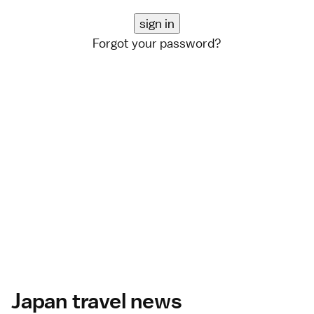
Forgot your password?
Japan travel news