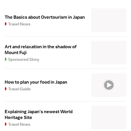
The Basics about Overtourism in Japan
Travel News
Art and relaxation in the shadow of
Mount Fuji
Sponsored Story
How to plan your food in Japan
Travel Guide
Explaining Japan's newest World
Heritage Site
Travel News