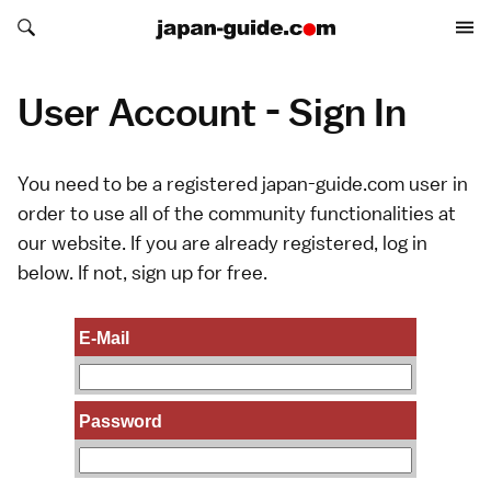
Search japan-guide.com
Search japan-guide.com
User Account - Sign In
You need to be a registered japan-guide.com user in
order to use all of the community functionalities at
our website. If you are already registered, log in
below. If not,
sign up
for free.
E-Mail
Password