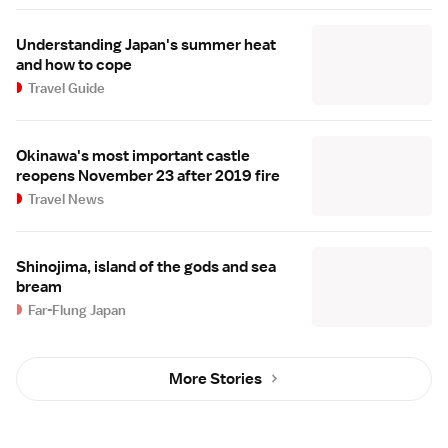
Understanding Japan's summer heat
and how to cope
Travel Guide
Okinawa's most important castle
reopens November 23 after 2019 fire
Travel News
Shinojima, island of the gods and sea
bream
Far-Flung Japan
More Stories