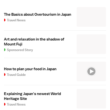
The Basics about Overtourism in Japan
Travel News
Art and relaxation in the shadow of
Mount Fuji
Sponsored Story
How to plan your food in Japan
Travel Guide
Explaining Japan's newest World
Heritage Site
Travel News