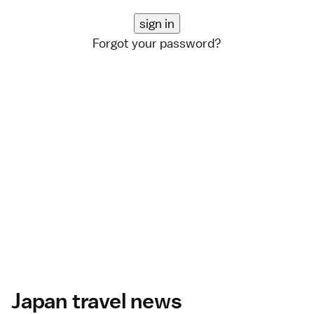
Forgot your password?
Japan travel news