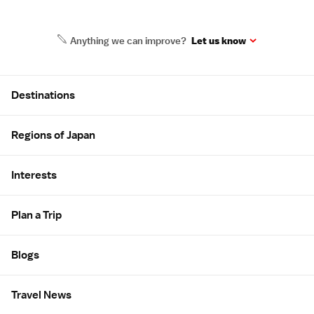
Anything we can improve?
Let us know
Site Map
Destinations
Regions of Japan
Interests
Plan a Trip
Blogs
Travel News