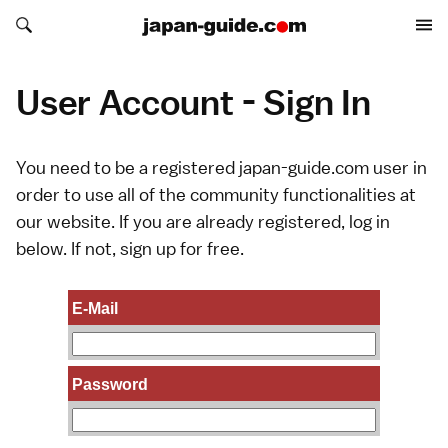
Search japan-guide.com
Search japan-guide.com
User Account - Sign In
You need to be a registered japan-guide.com user in
order to use all of the community functionalities at
our website. If you are already registered, log in
below. If not,
sign up
for free.
E-Mail
Password