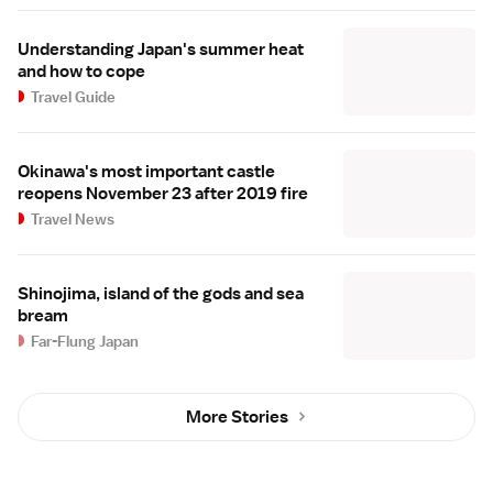
Understanding Japan's summer heat
and how to cope
Travel Guide
Okinawa's most important castle
reopens November 23 after 2019 fire
Travel News
Shinojima, island of the gods and sea
bream
Far-Flung Japan
More Stories