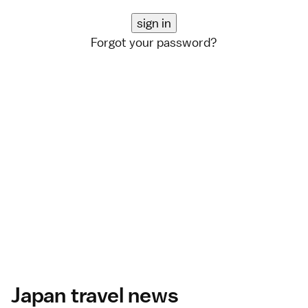
Forgot your password?
Japan travel news