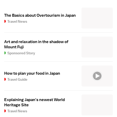
The Basics about Overtourism in Japan
Travel News
Art and relaxation in the shadow of
Mount Fuji
Sponsored Story
How to plan your food in Japan
Travel Guide
Explaining Japan's newest World
Heritage Site
Travel News