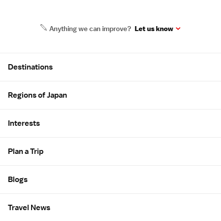
Anything we can improve?
Let us know
Site Map
Destinations
Regions of Japan
Interests
Plan a Trip
Blogs
Travel News