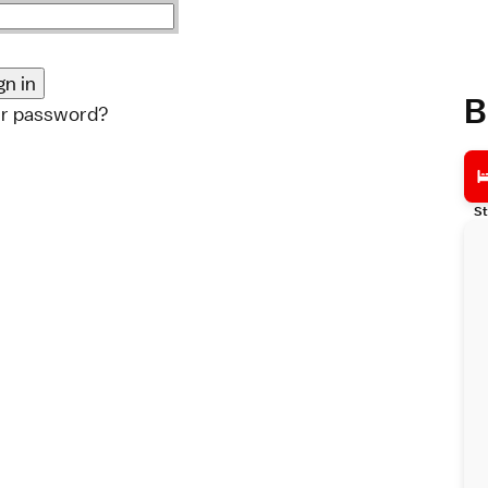
B
ur password?
St