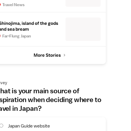
Travel News
Shinojima, island of the gods
and sea bream
Far-Flung Japan
More Stories
rvey
at is your main source of
spiration when deciding where to
avel in Japan?
Japan Guide website