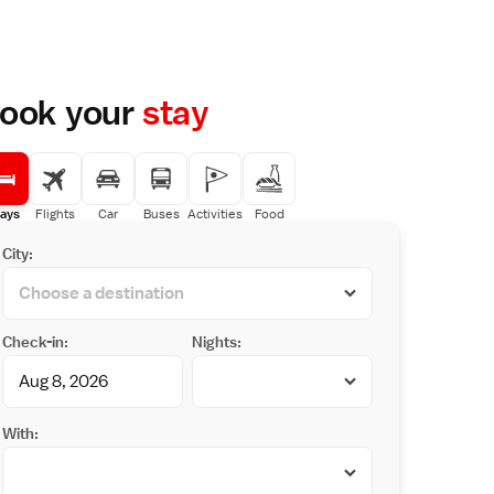
ook your
stay
ays
Flights
Car
Buses
Activities
Food
City:
Check-in:
Nights:
With: