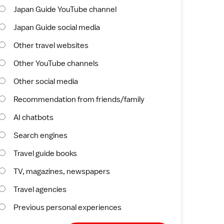
Japan Guide YouTube channel
Japan Guide social media
Other travel websites
Other YouTube channels
Other social media
Recommendation from friends/family
AI chatbots
Search engines
Travel guide books
TV, magazines, newspapers
Travel agencies
Previous personal experiences