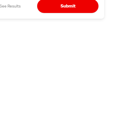
Submit
See Results