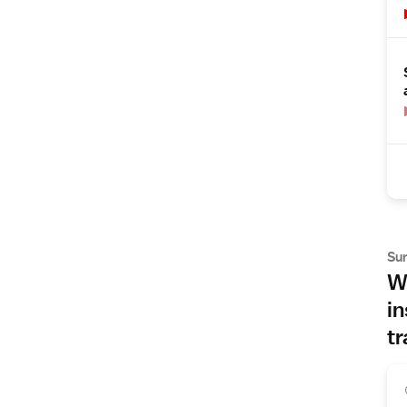
Su
Wh
in
tr