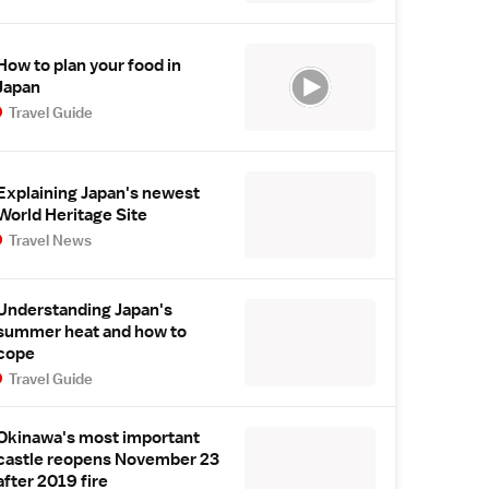
How to plan your food in
Japan
Travel Guide
Explaining Japan's newest
World Heritage Site
Travel News
Understanding Japan's
summer heat and how to
cope
Travel Guide
Okinawa's most important
castle reopens November 23
after 2019 fire