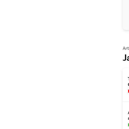
Art
J