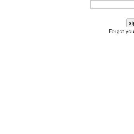
Forgot yo