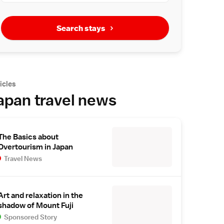
Search stays
icles
apan travel news
The Basics about
Overtourism in Japan
Travel News
Art and relaxation in the
shadow of Mount Fuji
Sponsored Story