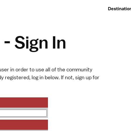
Destinatio
- Sign In
ser in order to use all of the community
y registered, log in below. If not,
sign up
for