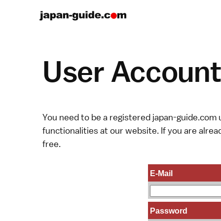
User Account 
You need to be a registered japan-guide.com u
functionalities at our website. If you are alread
free.
E-Mail
Password