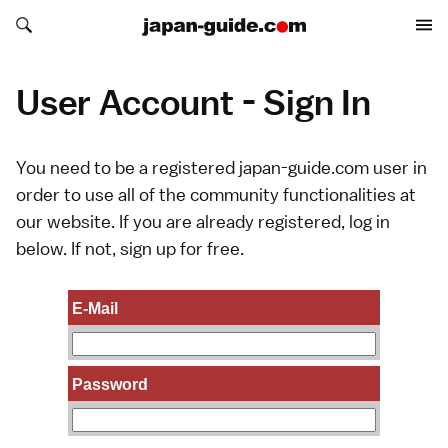
Search japan-guide.com
Search japan-guide.com
User Account - Sign In
You need to be a registered japan-guide.com user in
order to use all of the community functionalities at
our website. If you are already registered, log in
below. If not,
sign up
for free.
E-Mail
Password