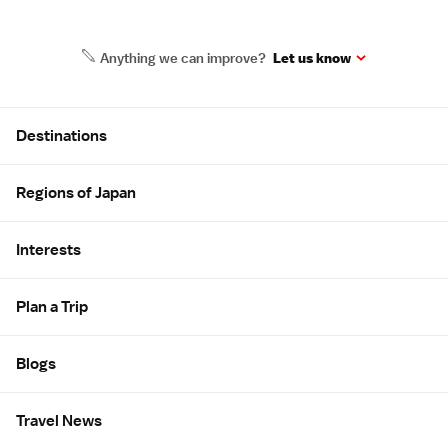
Anything we can improve?
Let us know
Site Map
Destinations
Regions of Japan
Interests
Plan a Trip
Blogs
Travel News