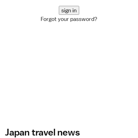
Forgot your password?
Japan travel news