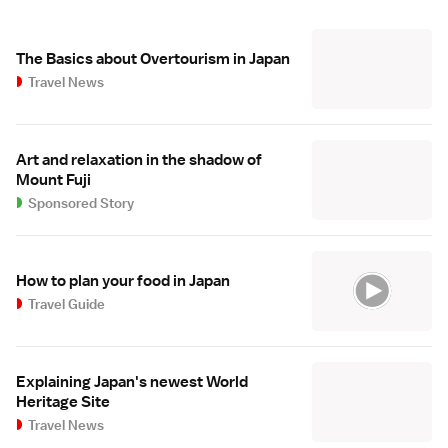
The Basics about Overtourism in Japan
Travel News
Art and relaxation in the shadow of
Mount Fuji
Sponsored Story
How to plan your food in Japan
Travel Guide
Explaining Japan's newest World
Heritage Site
Travel News