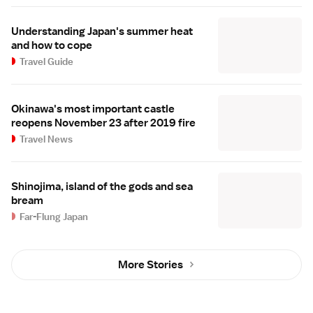
Understanding Japan's summer heat
and how to cope
Travel Guide
Okinawa's most important castle
reopens November 23 after 2019 fire
Travel News
Shinojima, island of the gods and sea
bream
Far-Flung Japan
More Stories