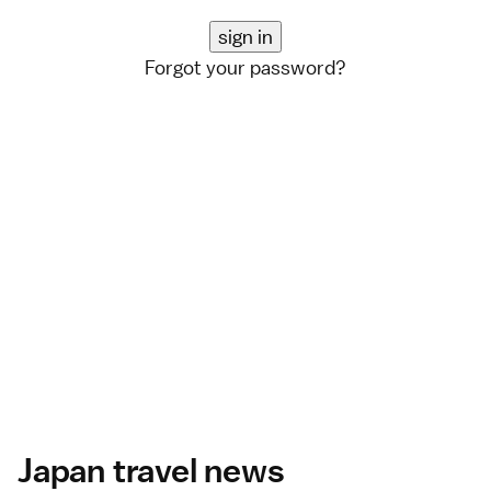
Forgot your password?
Japan travel news