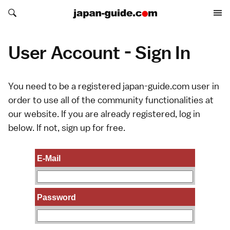
Search japan-guide.com
Search japan-guide.com
User Account - Sign In
You need to be a registered japan-guide.com user in
order to use all of the community functionalities at
our website. If you are already registered, log in
below. If not,
sign up
for free.
E-Mail
Password