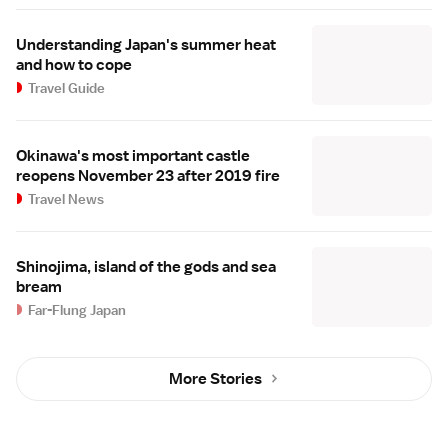
Understanding Japan's summer heat
and how to cope
Travel Guide
Okinawa's most important castle
reopens November 23 after 2019 fire
Travel News
Shinojima, island of the gods and sea
bream
Far-Flung Japan
More Stories