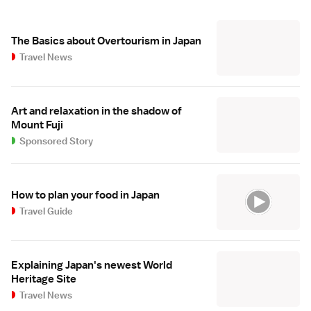
The Basics about Overtourism in Japan
Travel News
Art and relaxation in the shadow of
Mount Fuji
Sponsored Story
How to plan your food in Japan
Travel Guide
Explaining Japan's newest World
Heritage Site
Travel News