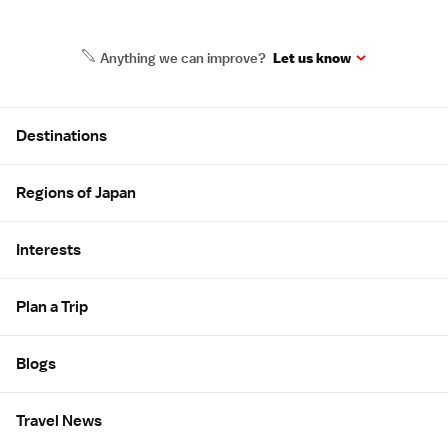
Anything we can improve?
Let us know
Site Map
Destinations
Regions of Japan
Interests
Plan a Trip
Blogs
Travel News