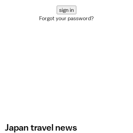
Forgot your password?
Japan travel news