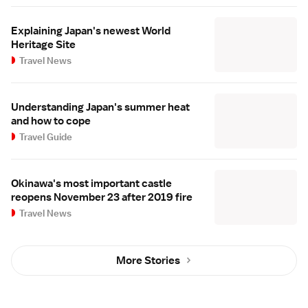
Explaining Japan's newest World
Heritage Site
Travel News
Understanding Japan's summer heat
and how to cope
Travel Guide
Okinawa's most important castle
reopens November 23 after 2019 fire
Travel News
More Stories