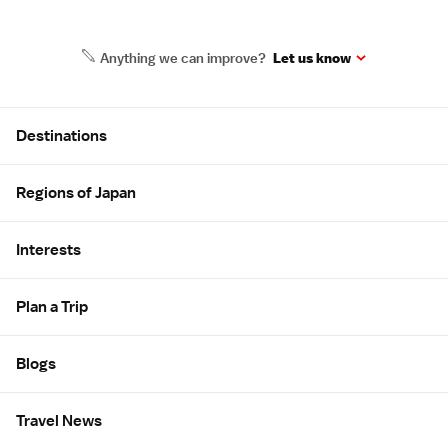
Anything we can improve?
Let us know
Site Map
Destinations
Regions of Japan
Interests
Plan a Trip
Blogs
Travel News