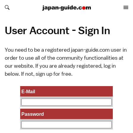
Search japan-guide.com
Search japan-guide.com
User Account - Sign In
You need to be a registered japan-guide.com user in
order to use all of the community functionalities at
our website. If you are already registered, log in
below. If not,
sign up
for free.
E-Mail
Password