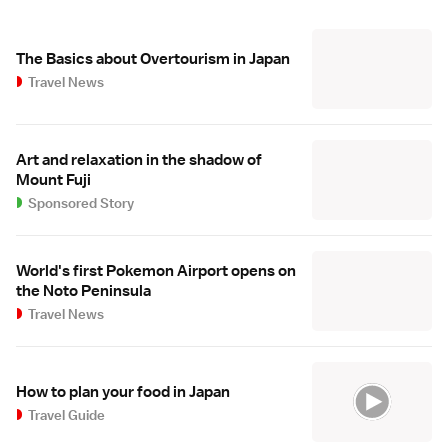
The Basics about Overtourism in Japan
Travel News
Art and relaxation in the shadow of
Mount Fuji
Sponsored Story
World's first Pokemon Airport opens on
the Noto Peninsula
Travel News
How to plan your food in Japan
Travel Guide