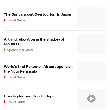
The Basics about Overtourism in Japan
Travel News
Art and relaxation in the shadow of
Mount Fuji
Sponsored Story
World's first Pokemon Airport opens on
the Noto Peninsula
Travel News
How to plan your food in Japan
Travel Guide