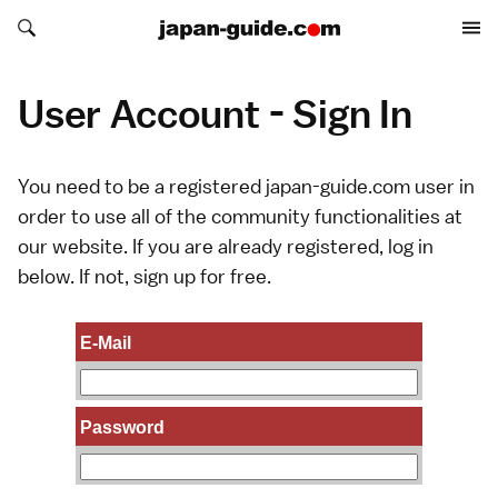
Search japan-guide.com
Search japan-guide.com
User Account - Sign In
You need to be a registered japan-guide.com user in
order to use all of the community functionalities at
our website. If you are already registered, log in
below. If not,
sign up
for free.
E-Mail
Password