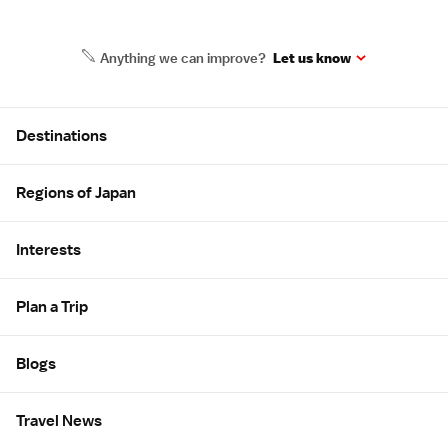
Anything we can improve?
Let us know
Site Map
Destinations
Regions of Japan
Interests
Plan a Trip
Blogs
Travel News