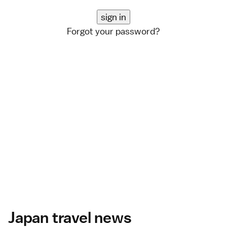
Forgot your password?
Japan travel news