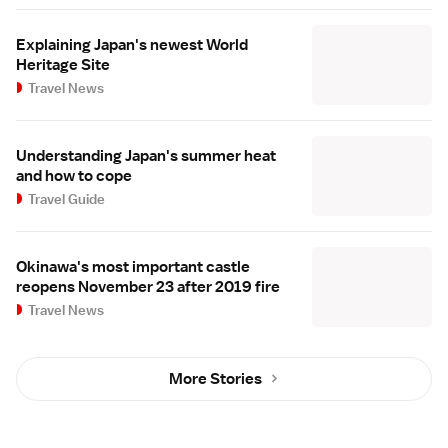
Explaining Japan's newest World
Heritage Site
Travel News
Understanding Japan's summer heat
and how to cope
Travel Guide
Okinawa's most important castle
reopens November 23 after 2019 fire
Travel News
More Stories