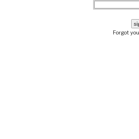
Forgot yo