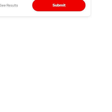
Submit
See Results