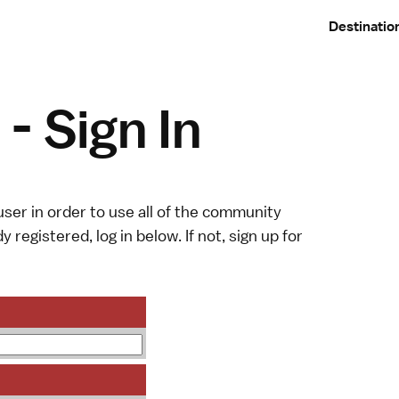
Destinatio
- Sign In
ser in order to use all of the community
y registered, log in below. If not,
sign up
for