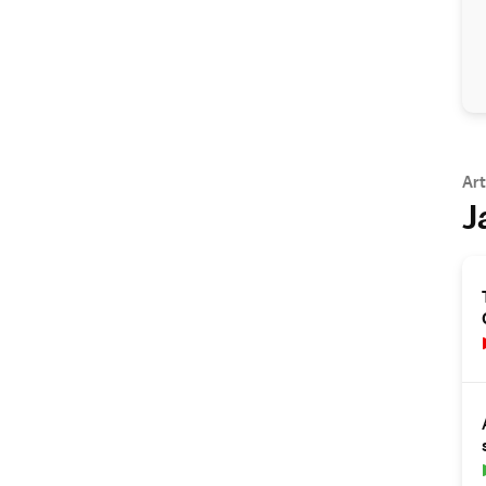
Art
J