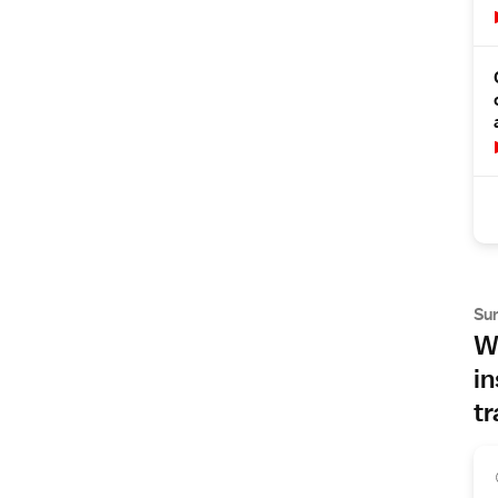
Su
Wh
in
tr