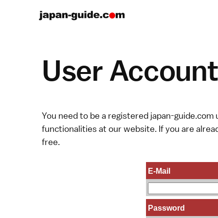
User Account 
You need to be a registered japan-guide.com u
functionalities at our website. If you are alread
free.
E-Mail
Password