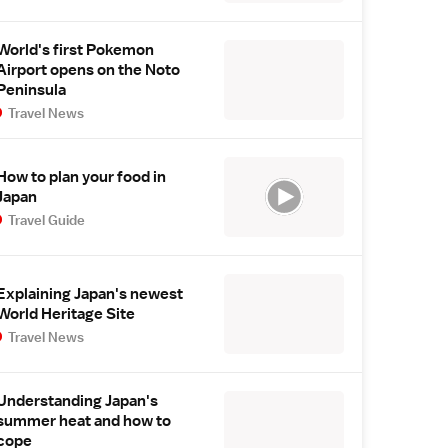
World's first Pokemon
Airport opens on the Noto
Peninsula
Travel News
How to plan your food in
Japan
Travel Guide
Explaining Japan's newest
World Heritage Site
Travel News
Understanding Japan's
summer heat and how to
cope