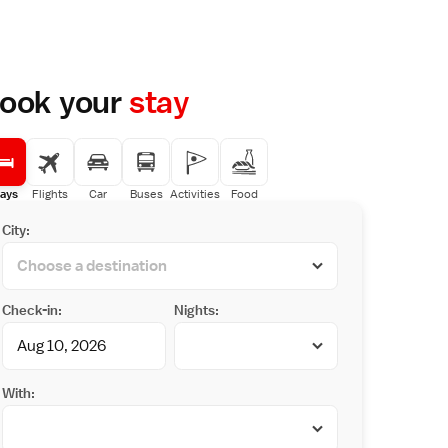
ook your
stay
ays
Flights
Car
Buses
Activities
Food
City:
Check-in:
Nights:
With: