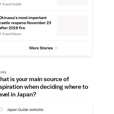
Travel Guide
Okinawa's most important
castle reopens November 23
after 2019 fire
Travel News
More Stories
rvey
at is your main source of
spiration when deciding where to
avel in Japan?
Japan Guide website