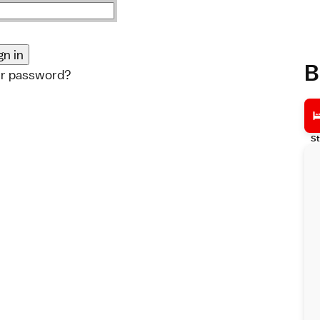
B
ur password?
St