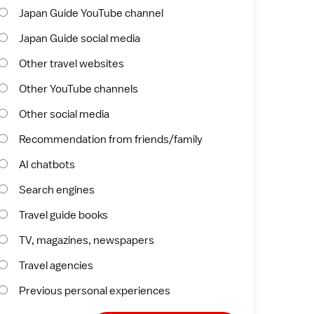
Japan Guide YouTube channel
Japan Guide social media
Other travel websites
Other YouTube channels
Other social media
Recommendation from friends/family
AI chatbots
Search engines
Travel guide books
TV, magazines, newspapers
Travel agencies
Previous personal experiences