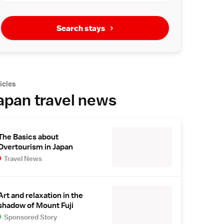
Search stays
icles
apan travel news
The Basics about
Overtourism in Japan
Travel News
Art and relaxation in the
shadow of Mount Fuji
Sponsored Story