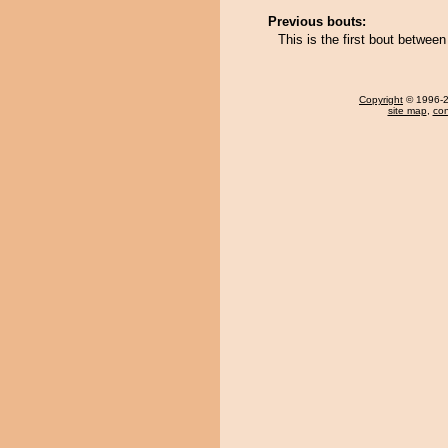
Previous bouts:
This is the first bout between
Copyright
© 1996-20
site map
,
con