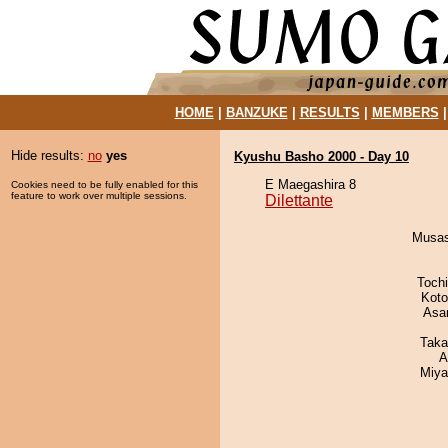
HOME
|
BANZUKE
|
RESULTS
|
MEMBERS
Hide results:
no
yes
Kyushu Basho 2000 - Day 10
E Maegashira 8
Cookies need to be fully enabled for this
feature to work over multiple sessions.
Dilettante
Musas
Toch
Koto
Asa
Taka
A
Miya