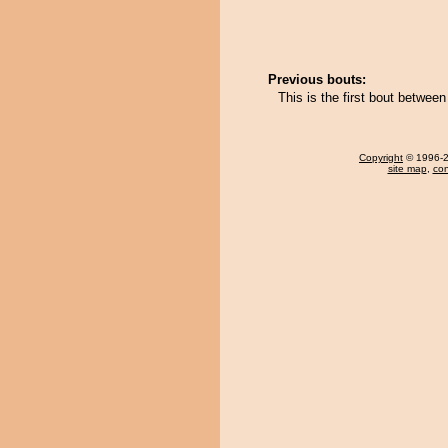
Previous bouts:
This is the first bout betwe
Copyright
© 1996-20
site map
,
con