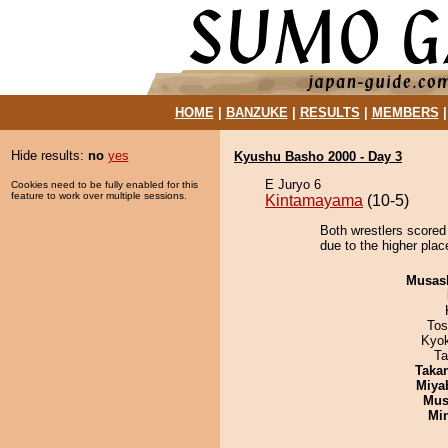
HOME
|
BANZUKE
|
RESULTS
|
MEMBERS
Hide results:
no
yes
Kyushu Basho 2000 - Day 3
E Juryo 6
Cookies need to be fully enabled for this
feature to work over multiple sessions.
Kintamayama
(10-5)
Both wrestlers scored
due to the higher plac
Musas
Tos
Kyo
Ta
Taka
Miya
Mu
Min