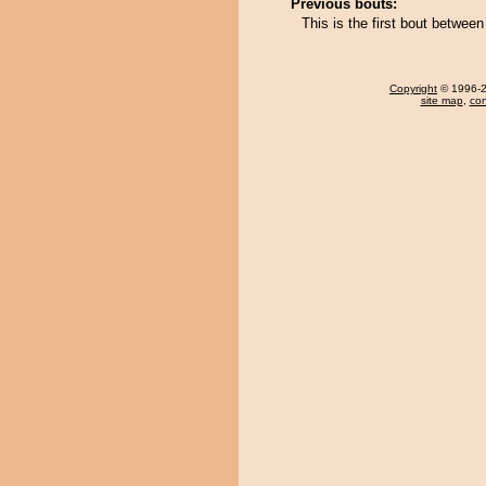
Previous bouts:
This is the first bout between
Copyright
© 1996-20
site map
,
con