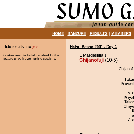
HOME
|
BANZUKE
|
RESULTS
|
MEMBERS
Hide results:
no
yes
Hatsu Basho 2001 - Day 4
E Maegashira 1
Cookies need to be fully enabled for this
feature to work over multiple sessions.
Chijanofuji
(10-5)
Chijanofu
Taka
Musas
Mu
Miya
Taka
Chiyo
K
Ta
As