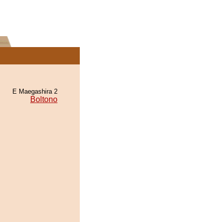
E Maegashira 2
Boltono