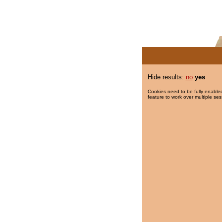
Hide results:
no
yes
Cookies need to be fully enabled
feature to work over multiple ses