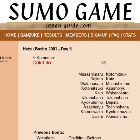
HOME
|
BANZUKE
|
RESULTS
|
MEMBERS
|
SIGN UP
|
FAQ
|
STATS
Hatsu Basho 2001 - Day 5
E Komusubi
 for this
sions.
Ookihito
vs.
Musashimaru
Kotomitsuki
Dejima
Kaio
Wakanosato
Musashimaru
Kotomitsuki
Asashoryu
Kaio
Wakanosato
Takanohana
Takanohana
Kyokutenho
Dejima
Asashoryu
Tochinohana
Kotonowaka
Kyokushuzan
Daishi
Akinoshima
Previous bouts:
Wrestlers:
Ookihito - Boltono