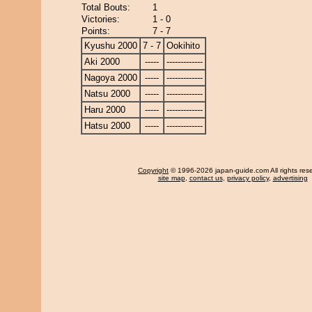
Total Bouts:
1
Victories:
1 - 0
Points:
7 - 7
Kyushu 2000
7 - 7
Ookihito
Aki 2000
-----
-------------
Nagoya 2000
-----
-------------
Natsu 2000
-----
-------------
Haru 2000
-----
-------------
Hatsu 2000
-----
-------------
Copyright
© 1996-2026 japan-guide.com All rights res
site map
,
contact us
,
privacy policy
,
advertising