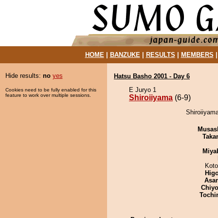
HOME
|
BANZUKE
|
RESULTS
|
MEMBERS
Hide results:
no
yes
Hatsu Basho 2001 - Day 6
E Juryo 1
Cookies need to be fully enabled for this
feature to work over multiple sessions.
Shiroiiyama
(6-9)
Shiroiiyam
Musas
Taka
Miya
Koto
Hig
Asa
Chiyo
Tochi