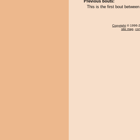
Previous bouts:
This is the first bout betwe
Copyright
© 1996-20
site map
,
con