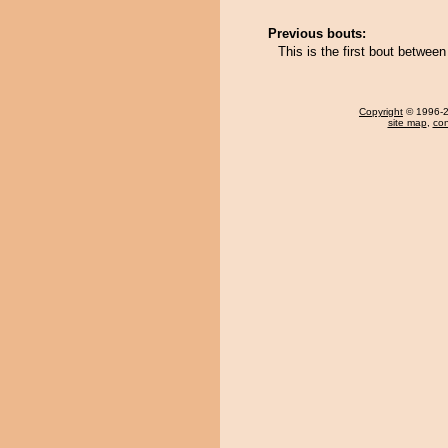
Previous bouts:
This is the first bout betwe
Copyright
© 1996-20
site map
,
con