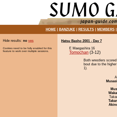
HOME
|
BANZUKE
|
RESULTS
|
MEMBERS
Hide results:
no
yes
Hatsu Basho 2001 - Day 7
E Maegashira 16
Cookies need to be fully enabled for this
feature to work over multiple sessions.
Tomochan
(3-12)
Both wrestlers scored
bout due to the higher
1).
A
Musas
Mu
Waka
Taka
Taka
Akin