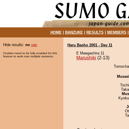
HOME
|
BANZUKE
|
RESULTS
|
MEMBERS
Hide results:
no
yes
Haru Basho 2001 - Day 11
E Maegashira 11
Cookies need to be fully enabled for this
feature to work over multiple sessions.
Marushiki
(2-13)
Tomochan
Musas
Toch
Taka
Mu
Kyoku
J
Ot
Ta