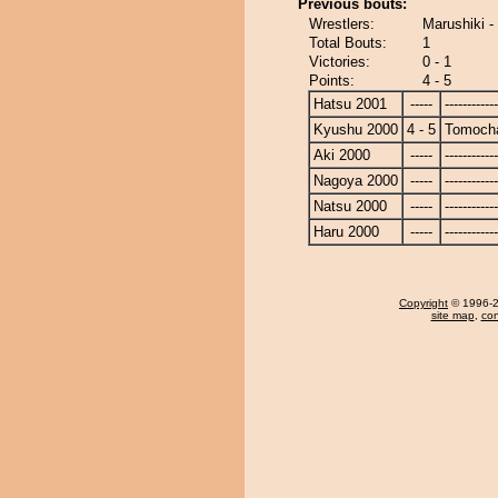
Previous bouts:
Wrestlers:
Marushiki 
Total Bouts:
1
Victories:
0 - 1
Points:
4 - 5
Hatsu 2001
-----
------------
Kyushu 2000
4 - 5
Tomoch
Aki 2000
-----
------------
Nagoya 2000
-----
------------
Natsu 2000
-----
------------
Haru 2000
-----
------------
Copyright
© 1996-20
site map
,
con