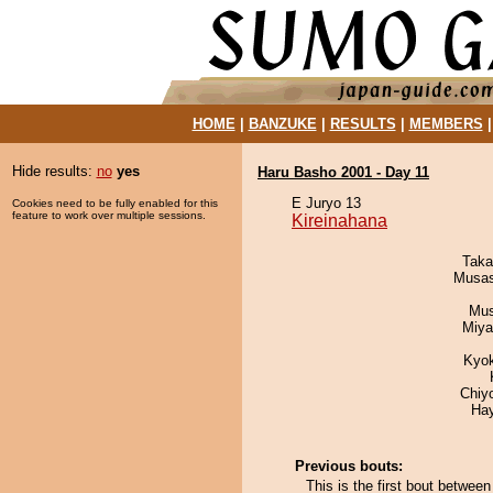
HOME
|
BANZUKE
|
RESULTS
|
MEMBERS
Hide results:
no
yes
Haru Basho 2001 - Day 11
E Juryo 13
Cookies need to be fully enabled for this
feature to work over multiple sessions.
Kireinahana
Taka
Musas
Mu
Miya
Kyo
Chiy
Ha
Previous bouts:
This is the first bout betwee