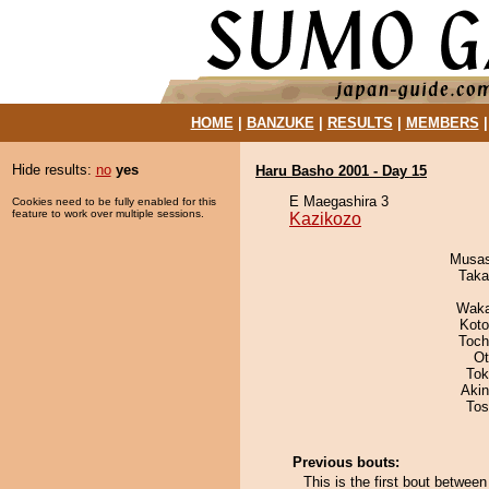
HOME
|
BANZUKE
|
RESULTS
|
MEMBERS
Hide results:
no
yes
Haru Basho 2001 - Day 15
E Maegashira 3
Cookies need to be fully enabled for this
feature to work over multiple sessions.
Kazikozo
Musas
Taka
Waka
Koto
Toch
Ot
Tok
Aki
Tos
Previous bouts:
This is the first bout betwee