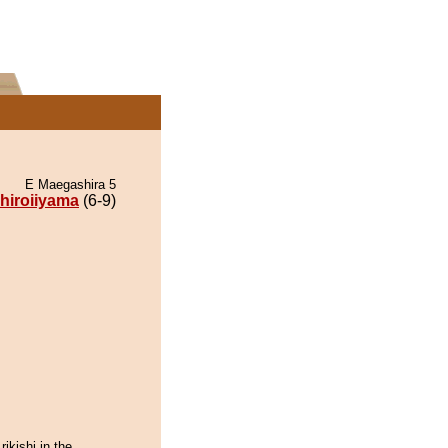
E Maegashira 5
hiroiiyama
(6-9)
rikishi in the