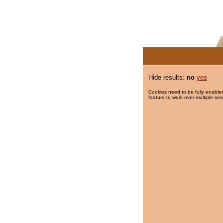
Hide results:
no
yes
Cookies need to be fully enabled
feature to work over multiple ses