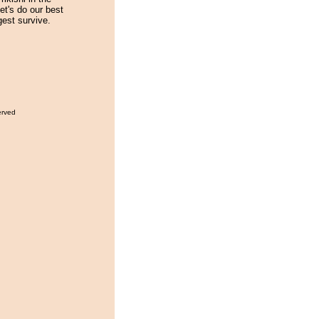
t's do our best
est survive.
erved