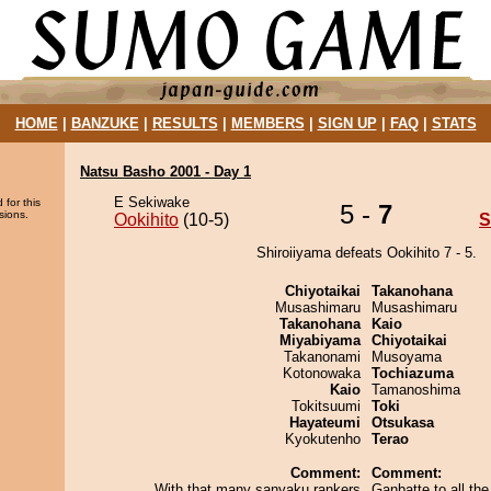
HOME
|
BANZUKE
|
RESULTS
|
MEMBERS
|
SIGN UP
|
FAQ
|
STATS
Natsu Basho 2001 - Day 1
E Sekiwake
 for this
5 -
7
sions.
Ookihito
(10-5)
S
Shiroiiyama defeats Ookihito 7 - 5.
Chiyotaikai
Takanohana
Musashimaru
Musashimaru
Takanohana
Kaio
Miyabiyama
Chiyotaikai
Takanonami
Musoyama
Kotonowaka
Tochiazuma
Kaio
Tamanoshima
Tokitsuumi
Toki
Hayateumi
Otsukasa
Kyokutenho
Terao
Comment:
Comment:
With that many sanyaku rankers
Ganbatte to all the 