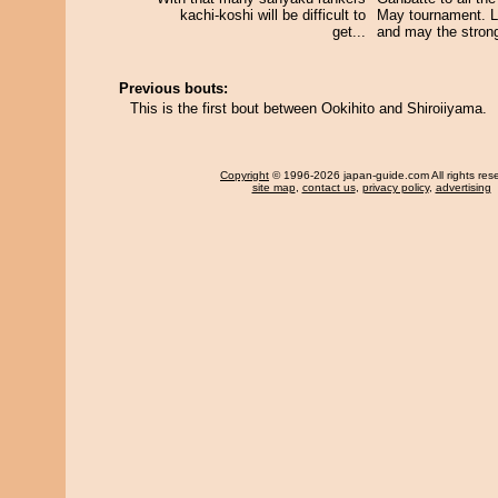
kachi-koshi will be difficult to
May tournament. Le
get...
and may the strong
Previous bouts:
This is the first bout between Ookihito and Shiroiiyama.
Copyright
© 1996-2026 japan-guide.com All rights res
site map
,
contact us
,
privacy policy
,
advertising