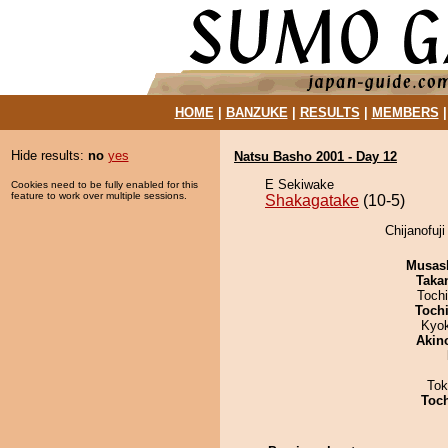
HOME
|
BANZUKE
|
RESULTS
|
MEMBERS
Hide results:
no
yes
Natsu Basho 2001 - Day 12
E Sekiwake
Cookies need to be fully enabled for this
feature to work over multiple sessions.
Shakagatake
(10-5)
Chijanofuj
Musas
Taka
Toch
Toch
Kyo
Akin
Tok
Toc