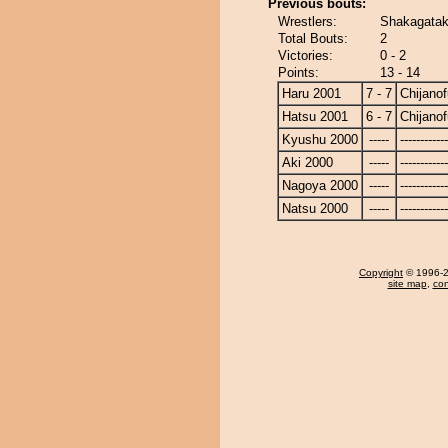
Previous bouts:
Wrestlers:
Shakagatake
Total Bouts:
2
Victories:
0 - 2
Points:
13 - 14
Haru 2001
7 - 7
Chijanof
Hatsu 2001
6 - 7
Chijanof
Kyushu 2000
-----
------------
Aki 2000
-----
------------
Nagoya 2000
-----
------------
Natsu 2000
-----
------------
Copyright
© 1996-20
site map
,
con