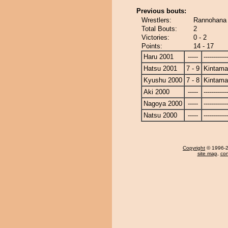
Previous bouts:
Wrestlers:
Rannohana
Total Bouts:
2
Victories:
0 - 2
Points:
14 - 17
Haru 2001
-----
------------
Hatsu 2001
7 - 9
Kintam
Kyushu 2000
7 - 8
Kintam
Aki 2000
-----
------------
Nagoya 2000
-----
------------
Natsu 2000
-----
------------
Copyright
© 1996-20
site map
,
con