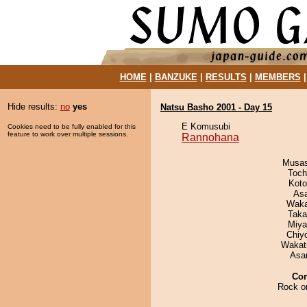
HOME
|
BANZUKE
|
RESULTS
|
MEMBERS
Hide results:
no
yes
Natsu Basho 2001 - Day 15
E Komusubi
Cookies need to be fully enabled for this
feature to work over multiple sessions.
Rannohana
Musas
Toch
Koto
As
Waka
Taka
Miya
Chiy
Wakat
Asa
Co
Rock on