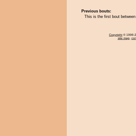
Previous bouts:
This is the first bout betwee
Copyright
© 1996-20
site map
,
con