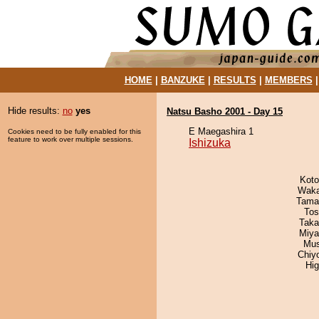
HOME
|
BANZUKE
|
RESULTS
|
MEMBERS
Hide results:
no
yes
Natsu Basho 2001 - Day 15
E Maegashira 1
Cookies need to be fully enabled for this
feature to work over multiple sessions.
Ishizuka
Koto
Waka
Tama
Tos
Taka
Miya
Mu
Chiy
Hi