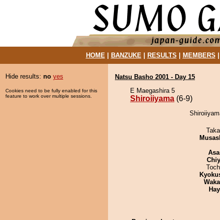
HOME
|
BANZUKE
|
RESULTS
|
MEMBERS
Hide results:
no
yes
Natsu Basho 2001 - Day 15
E Maegashira 5
Cookies need to be fully enabled for this
feature to work over multiple sessions.
Shiroiiyama
(6-9)
Shiroiiyam
Taka
Musas
Asa
Chiy
Toch
Kyoku
Waka
Hay