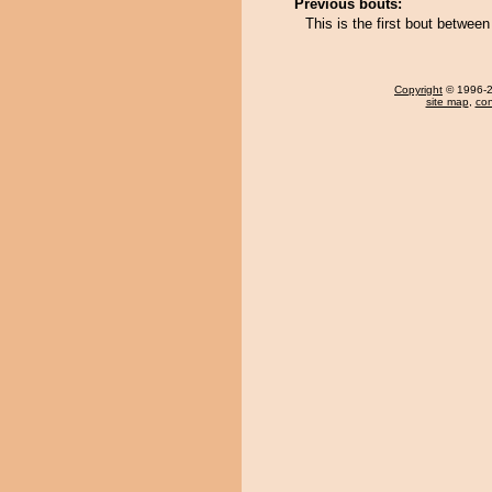
Previous bouts:
This is the first bout betwee
Copyright
© 1996-20
site map
,
con