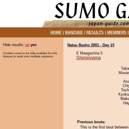
HOME
|
BANZUKE
|
RESULTS
|
MEMBERS
Hide results:
no
yes
Natsu Basho 2001 - Day 15
E Maegashira 5
Cookies need to be fully enabled for this
feature to work over multiple sessions.
Shiroiiyama
Taka
Musas
As
Chi
Toch
Kyoku
Waka
Ha
Previous bouts:
This is the first bout betwee