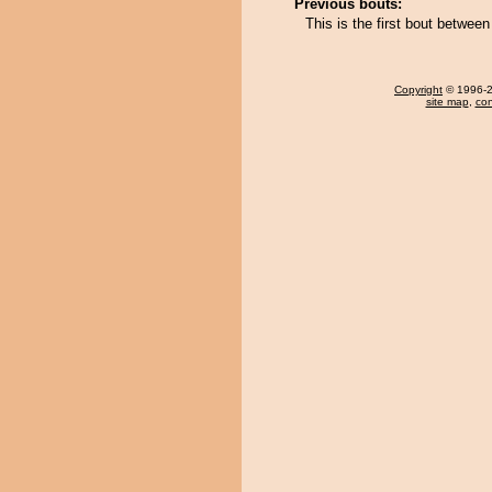
Previous bouts:
This is the first bout betwee
Copyright
© 1996-20
site map
,
con