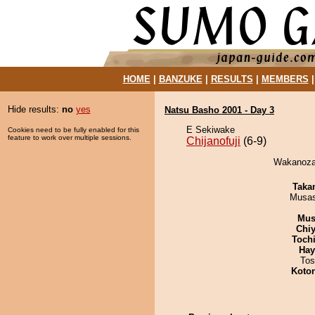
HOME
|
BANZUKE
|
RESULTS
|
MEMBERS
Hide results:
no
yes
Natsu Basho 2001 - Day 3
E Sekiwake
Cookies need to be fully enabled for this
feature to work over multiple sessions.
Chijanofuji
(6-9)
Wakanozan 
Taka
Musas
Mu
Chiy
Toch
Hay
Tos
Koto