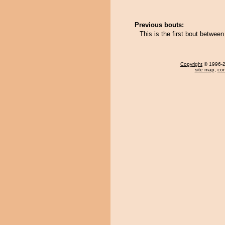
Previous bouts:
This is the first bout betwee
Copyright
© 1996-20
site map
,
con