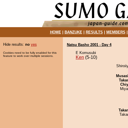
HOME
|
BANZUKE
|
RESULTS
|
MEMBERS
Hide results:
no
yes
Natsu Basho 2001 - Day 4
E Komusubi
Cookies need to be fully enabled for this
feature to work over multiple sessions.
Ken
(5-10)
Shiroi
Musas
Taka
Chiy
Miya
Taka
Taka