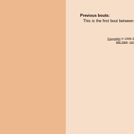
Previous bouts:
This is the first bout betwe
Copyright
© 1996-20
site map
,
con