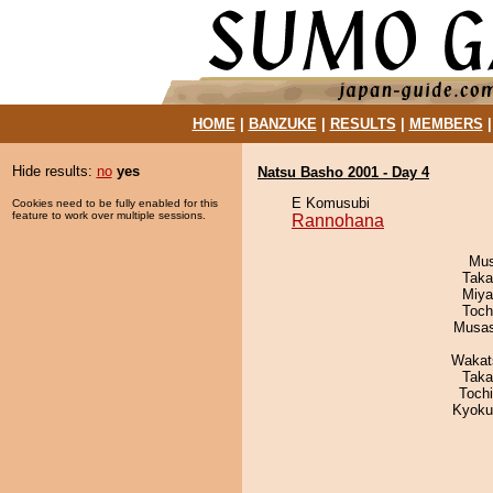
HOME
|
BANZUKE
|
RESULTS
|
MEMBERS
Hide results:
no
yes
Natsu Basho 2001 - Day 4
E Komusubi
Cookies need to be fully enabled for this
feature to work over multiple sessions.
Rannohana
Mu
Taka
Miya
Toch
Musas
Wakat
Taka
Toch
Kyoku