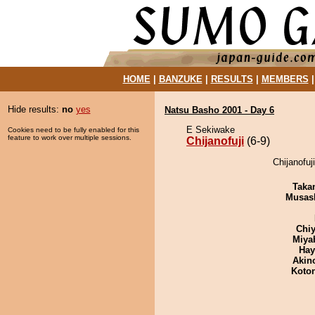
HOME
|
BANZUKE
|
RESULTS
|
MEMBERS
Hide results:
no
yes
Natsu Basho 2001 - Day 6
E Sekiwake
Cookies need to be fully enabled for this
feature to work over multiple sessions.
Chijanofuji
(6-9)
Chijanofuj
Taka
Musas
Chiy
Miya
Hay
Akin
Koto