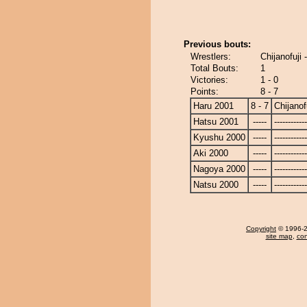
Previous bouts:
Wrestlers:
Chijanofuji 
Total Bouts:
1
Victories:
1 - 0
Points:
8 - 7
Haru 2001
8 - 7
Chijanof
Hatsu 2001
-----
------------
Kyushu 2000
-----
------------
Aki 2000
-----
------------
Nagoya 2000
-----
------------
Natsu 2000
-----
------------
Copyright
© 1996-20
site map
,
con