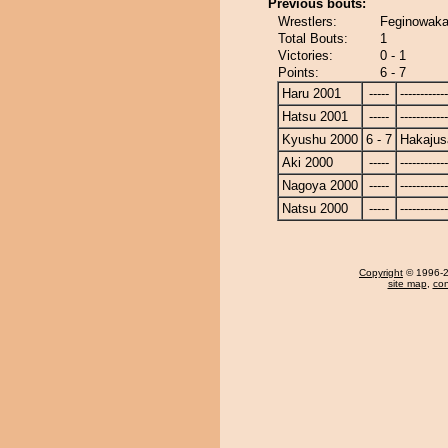
Previous bouts:
Wrestlers:
Feginowaka
Total Bouts:
1
Victories:
0 - 1
Points:
6 - 7
Haru 2001
-----
------------
Hatsu 2001
-----
------------
Kyushu 2000
6 - 7
Hakajus
Aki 2000
-----
------------
Nagoya 2000
-----
------------
Natsu 2000
-----
------------
Copyright
© 1996-20
site map
,
con