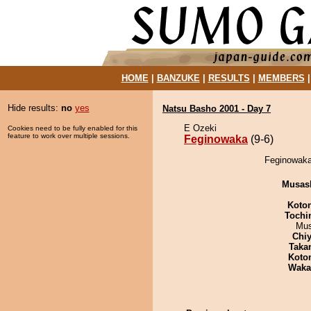
HOME
|
BANZUKE
|
RESULTS
|
MEMBERS
Hide results:
no
yes
Natsu Basho 2001 - Day 7
E Ozeki
Cookies need to be fully enabled for this
feature to work over multiple sessions.
Feginowaka
(9-6)
Feginowaka 
Musas
Koto
Tochi
Mu
Chiy
Taka
Koto
Waka