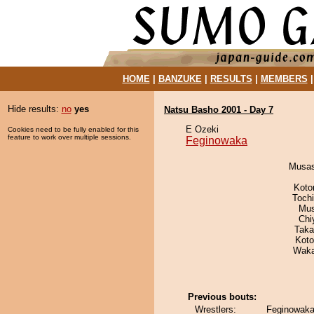
HOME
|
BANZUKE
|
RESULTS
|
MEMBERS
Hide results:
no
yes
Natsu Basho 2001 - Day 7
E Ozeki
Cookies need to be fully enabled for this
feature to work over multiple sessions.
Feginowaka
Musas
Koto
Toch
Mu
Chi
Taka
Koto
Waka
Previous bouts:
Wrestlers:
Feginowaka