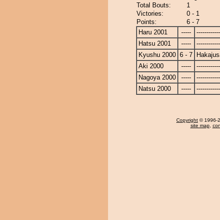
Total Bouts:
1
Victories:
0 - 1
Points:
6 - 7
Haru 2001
-----
------------
Hatsu 2001
-----
------------
Kyushu 2000
6 - 7
Hakajus
Aki 2000
-----
------------
Nagoya 2000
-----
------------
Natsu 2000
-----
------------
Copyright
© 1996-20
site map
,
con