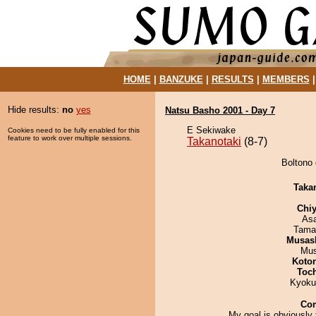
HOME
|
BANZUKE
|
RESULTS
|
MEMBERS
Hide results:
no
yes
Natsu Basho 2001 - Day 7
E Sekiwake
Cookies need to be fully enabled for this
feature to work over multiple sessions.
Takanotaki
(8-7)
Boltono 
Taka
Chiy
As
Tama
Musas
Mu
Koto
Toc
Kyoku
Co
My goal is obviously 