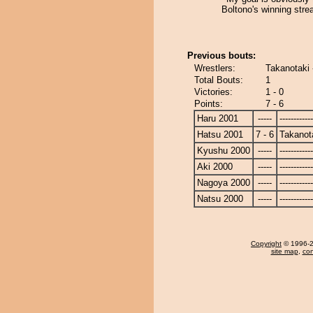
Boltono's winning stre
Previous bouts:
Wrestlers:
Takanotaki 
Total Bouts:
1
Victories:
1 - 0
Points:
7 - 6
Haru 2001
-----
------------
Hatsu 2001
7 - 6
Takanot
Kyushu 2000
-----
------------
Aki 2000
-----
------------
Nagoya 2000
-----
------------
Natsu 2000
-----
------------
Copyright
© 1996-20
site map
,
con