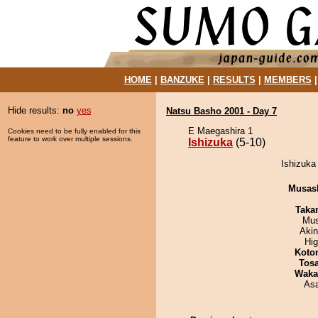
HOME
|
BANZUKE
|
RESULTS
|
MEMBERS
Hide results:
no
yes
Natsu Basho 2001 - Day 7
E Maegashira 1
Cookies need to be fully enabled for this
feature to work over multiple sessions.
Ishizuka
(5-10)
Ishizuka
Musas
Taka
Mu
Aki
Hi
Koto
Tos
Waka
As