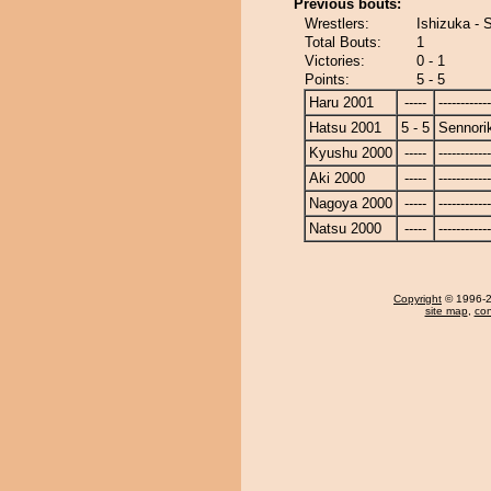
Previous bouts:
Wrestlers:
Ishizuka - 
Total Bouts:
1
Victories:
0 - 1
Points:
5 - 5
Haru 2001
-----
------------
Hatsu 2001
5 - 5
Sennori
Kyushu 2000
-----
------------
Aki 2000
-----
------------
Nagoya 2000
-----
------------
Natsu 2000
-----
------------
Copyright
© 1996-20
site map
,
con