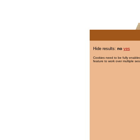
Hide results:
no
yes
Cookies need to be fully enabled
feature to work over multiple ses