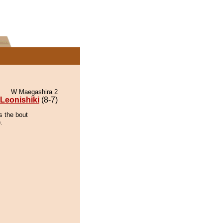
W Maegashira 2
Leonishiki
(8-7)
s the bout
.