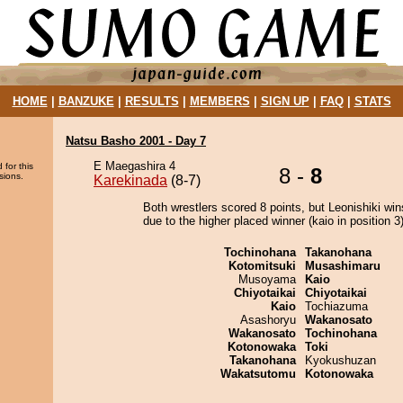
HOME
|
BANZUKE
|
RESULTS
|
MEMBERS
|
SIGN UP
|
FAQ
|
STATS
Natsu Basho 2001 - Day 7
E Maegashira 4
 for this
8 -
8
sions.
Karekinada
(8-7)
Both wrestlers scored 8 points, but Leonishiki win
due to the higher placed winner (kaio in position 3)
Tochinohana
Takanohana
Kotomitsuki
Musashimaru
Musoyama
Kaio
Chiyotaikai
Chiyotaikai
Kaio
Tochiazuma
Asashoryu
Wakanosato
Wakanosato
Tochinohana
Kotonowaka
Toki
Takanohana
Kyokushuzan
Wakatsutomu
Kotonowaka