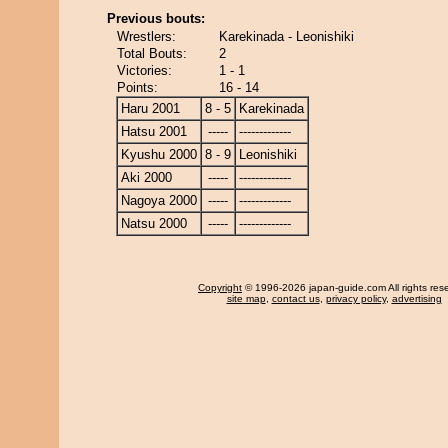
Previous bouts:
Wrestlers:
Karekinada - Leonishiki
Total Bouts:
2
Victories:
1 - 1
Points:
16 - 14
Haru 2001
8 - 5
Karekinada
Hatsu 2001
-----
-------------
Kyushu 2000
8 - 9
Leonishiki
Aki 2000
-----
-------------
Nagoya 2000
-----
-------------
Natsu 2000
-----
-------------
Copyright
© 1996-2026 japan-guide.com All rights res
site map
,
contact us
,
privacy policy
,
advertising