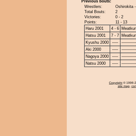
Previous bouts:
Wrestlers:
Oshirokita 
Total Bouts:
2
Victories:
0 - 2
Points:
11 - 13
Haru 2001
4 - 6
Meatku
Hatsu 2001
7 - 7
Meatku
Kyushu 2000
-----
------------
Aki 2000
-----
------------
Nagoya 2000
-----
------------
Natsu 2000
-----
------------
Copyright
© 1996-20
site map
,
con