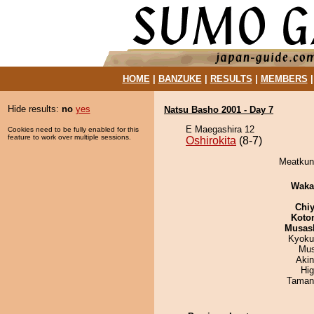
HOME
|
BANZUKE
|
RESULTS
|
MEMBERS
Hide results:
no
yes
Natsu Basho 2001 - Day 7
E Maegashira 12
Cookies need to be fully enabled for this
feature to work over multiple sessions.
Oshirokita
(8-7)
Meatkun 
Waka
Chiy
Koto
Musas
Kyoku
Mu
Aki
Hi
Taman