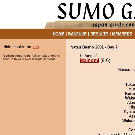
HOME
|
BANZUKE
|
RESULTS
|
MEMBERS
Hide results:
no
yes
Natsu Basho 2001 - Day 7
E Juryo 2
Cookies need to be fully enabled for this
feature to work over multiple sessions.
Mainomi
(9-6)
Mainomi d
Taka
Mu
Koto
Waka
Aki
Hi
Kyoku
As
Wakat
Co
Still aiming for Maega