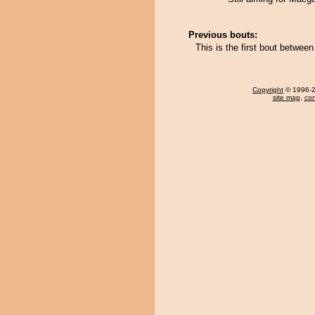
Previous bouts:
This is the first bout betwe
Copyright
© 1996-20
site map
,
con