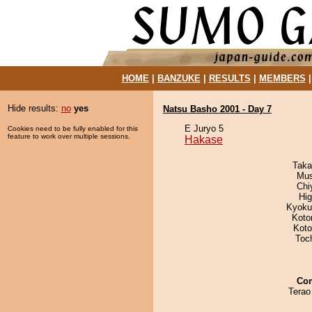
HOME
|
BANZUKE
|
RESULTS
|
MEMBERS
Hide results:
no
yes
Natsu Basho 2001 - Day 7
E Juryo 5
Cookies need to be fully enabled for this
feature to work over multiple sessions.
Hakase
Taka
Mu
Chi
Hi
Kyoku
Koto
Koto
Toc
Co
Terao 