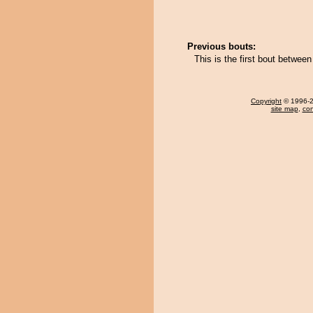
Previous bouts:
This is the first bout betwe
Copyright
© 1996-20
site map
,
con