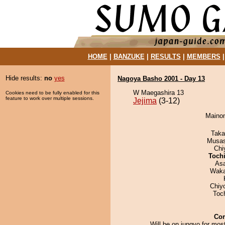
HOME
|
BANZUKE
|
RESULTS
|
MEMBERS
Hide results:
no
yes
Nagoya Basho 2001 - Day 13
W Maegashira 13
Cookies need to be fully enabled for this
feature to work over multiple sessions.
Jejima
(3-12)
Mainom
Taka
Musas
Chi
Toch
As
Waka
Chiy
Toc
Co
Will be on jungyo for most