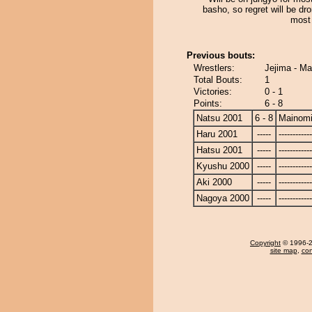
basho, so regret will be dro
most 
Previous bouts:
Wrestlers:
Jejima - M
Total Bouts:
1
Victories:
0 - 1
Points:
6 - 8
Natsu 2001
6 - 8
Mainom
Haru 2001
-----
------------
Hatsu 2001
-----
------------
Kyushu 2000
-----
------------
Aki 2000
-----
------------
Nagoya 2000
-----
------------
Copyright
© 1996-20
site map
,
con