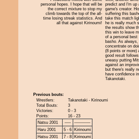
personal hopes. I hope that will be
predict and I'm up 
the correct mixture to stop my
game's creator. His
climb towards the top of the all-
suffering this basho
time losing streak statistics. And
take this match lig
all that against Kirinoumi!
he is really much 
the results show th
this win to leave m
of a personal best 
basho. As always, I
concentrate on do
(8 points or more)
good result follows.
uneasy putting Mit
against an improv
but there's really n
have confidence in
Takanotaki.
Previous bouts:
Wrestlers:
Takanotaki - Kirinoumi
Total Bouts:
3
Victories:
0 - 3
Points:
16 - 23
Natsu 2001
-----
-------------
Haru 2001
5 - 6
Kirinoumi
Hatsu 2001
7 - 8
Kirinoumi