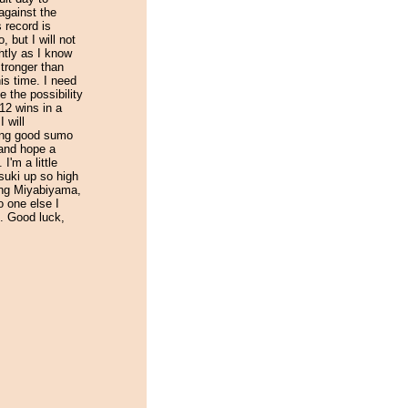
against the
 record is
, but I will not
htly as I know
stronger than
is time. I need
e the possibility
12 wins in a
 will
ing good sumo
 and hope a
 I'm a little
suki up so high
ing Miyabiyama,
o one else I
. Good luck,