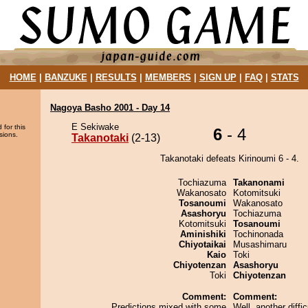
HOME
|
BANZUKE
|
RESULTS
|
MEMBERS
|
SIGN UP
|
FAQ
|
STATS
Nagoya Basho 2001 - Day 14
E Sekiwake
 for this
6
- 4
sions.
Takanotaki
(2-13)
Takanotaki defeats Kirinoumi 6 - 4.
Tochiazuma
Takanonami
Wakanosato
Kotomitsuki
Tosanoumi
Wakanosato
Asashoryu
Tochiazuma
Kotomitsuki
Tosanoumi
Aminishiki
Tochinonada
Chiyotaikai
Musashimaru
Kaio
Toki
Chiyotenzan
Asashoryu
Toki
Chiyotenzan
Comment:
Comment:
Predictions mixed with some
Well, another diffic