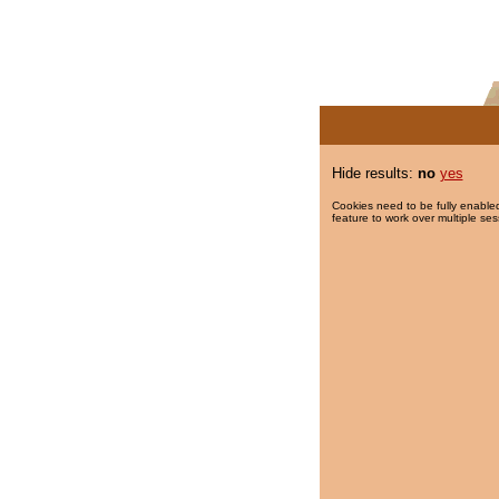
Hide results:
no
yes
Cookies need to be fully enabled
feature to work over multiple ses