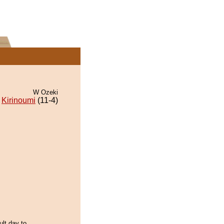
W Ozeki
Kirinoumi
(11-4)
ult day to