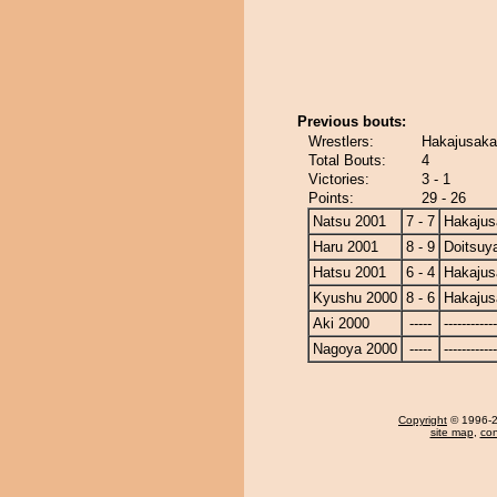
Previous bouts:
Wrestlers:
Hakajusaka
Total Bouts:
4
Victories:
3 - 1
Points:
29 - 26
Natsu 2001
7 - 7
Hakajus
Haru 2001
8 - 9
Doitsu
Hatsu 2001
6 - 4
Hakajus
Kyushu 2000
8 - 6
Hakajus
Aki 2000
-----
------------
Nagoya 2000
-----
------------
Copyright
© 1996-20
site map
,
con