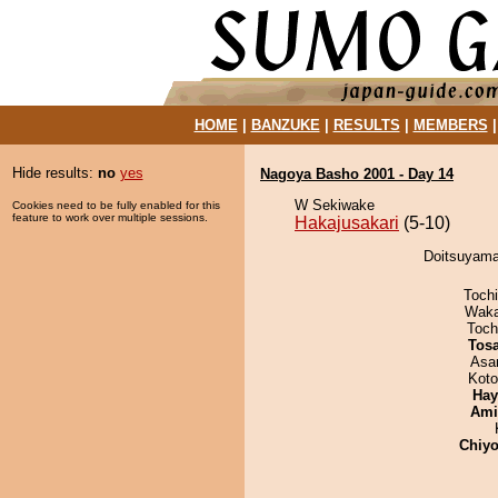
HOME
|
BANZUKE
|
RESULTS
|
MEMBERS
Hide results:
no
yes
Nagoya Basho 2001 - Day 14
W Sekiwake
Cookies need to be fully enabled for this
feature to work over multiple sessions.
Hakajusakari
(5-10)
Doitsuyama 
Toch
Waka
Toch
Tos
Asa
Koto
Hay
Ami
Chiyo