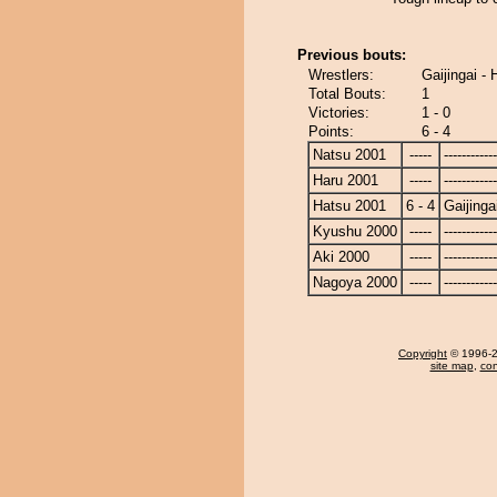
Previous bouts:
Wrestlers:
Gaijingai -
Total Bouts:
1
Victories:
1 - 0
Points:
6 - 4
Natsu 2001
-----
------------
Haru 2001
-----
------------
Hatsu 2001
6 - 4
Gaijinga
Kyushu 2000
-----
------------
Aki 2000
-----
------------
Nagoya 2000
-----
------------
Copyright
© 1996-20
site map
,
con