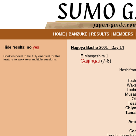
HOME
|
BANZUKE
|
RESULTS
|
MEMBERS
Hide results:
no
yes
Nagoya Basho 2001 - Day 14
E Maegashira 1
Cookies need to be fully enabled for this
feature to work over multiple sessions.
Gaijingai
(7-8)
Hoshifran
Toch
Waka
Toch
Musas
Ot
Tos
Chiyo
Tama
Ami
Co
Tough lineup to 