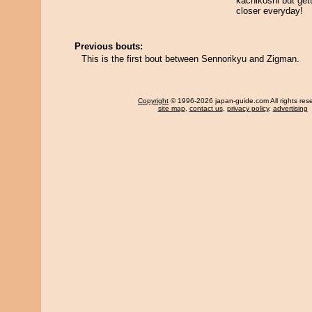
kachikoshi but get
closer everyday!
Previous bouts:
This is the first bout between Sennorikyu and Zigman.
Copyright
© 1996-2026 japan-guide.com All rights res
site map
,
contact us
,
privacy policy
,
advertising