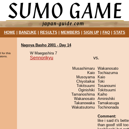
HOME
|
BANZUKE
|
RESULTS
|
MEMBERS
|
SIGN UP
|
FAQ
|
STATS
Nagoya Basho 2001 - Day 14
W Maegashira 7
 for this
sions.
Sennorikyu
vs.
Musashimaru
Wakanosato
Kaio
Tochiazuma
Musoyama
Kaio
Chiyotaikai
Toki
Tokitsuumi
Tosanoumi
Oginishiki
Tokitsuumi
Tamanoshima
Kaiho
Wakanosato
Aminishiki
Takanowaka
Tamakasuga
Wakatsutomu
Tochinonada
Comment:
like i said it's bett
than good! still too