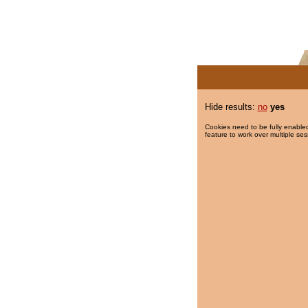
Hide results:
no
yes
Cookies need to be fully enabled
feature to work over multiple ses