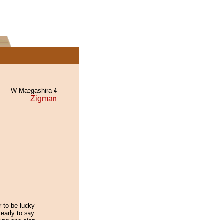
W Maegashira 4
Zigman
er to be lucky
 early to say